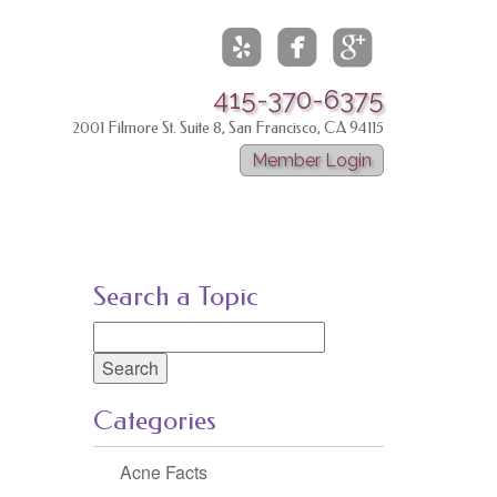



415-370-6375
2001 Filmore St. Suite 8, San Francisco, CA 94115
Member Login
Search a Topic
Search
for:
Categories
Acne Facts