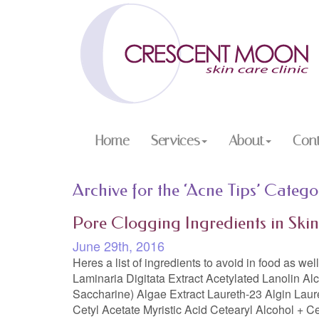
Home
Services
About
Con
Archive for the ‘Acne Tips’ Catego
Pore Clogging Ingredients in Ski
June 29th, 2016
Heres a list of ingredients to avoid in food as we
Laminaria Digitata Extract Acetylated Lanolin Al
Saccharine) Algae Extract Laureth-23 Algin Laur
Cetyl Acetate Myristic Acid Cetearyl Alcohol + C