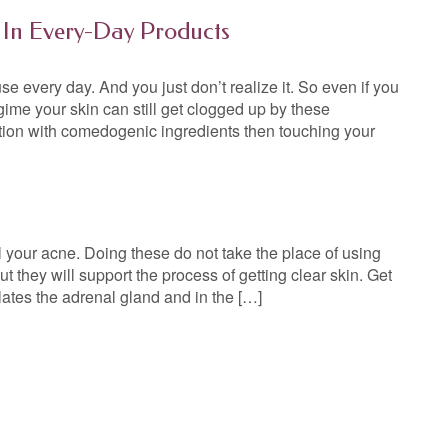
 In Every-Day Products
e every day. And you just don’t realize it. So even if you
gime your skin can still get clogged up by these
otion with comedogenic ingredients then touching your
 your acne. Doing these do not take the place of using
ut they will support the process of getting clear skin. Get
lates the adrenal gland and in the […]