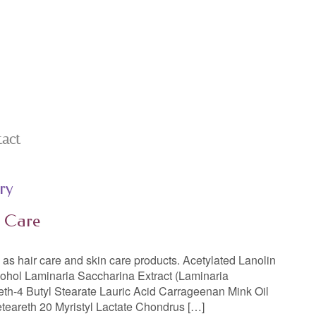
tact
ry
n Care
ll as hair care and skin care products. Acetylated Lanolin
cohol Laminaria Saccharina Extract (Laminaria
eth-4 Butyl Stearate Lauric Acid Carrageenan Mink Oil
eteareth 20 Myristyl Lactate Chondrus […]