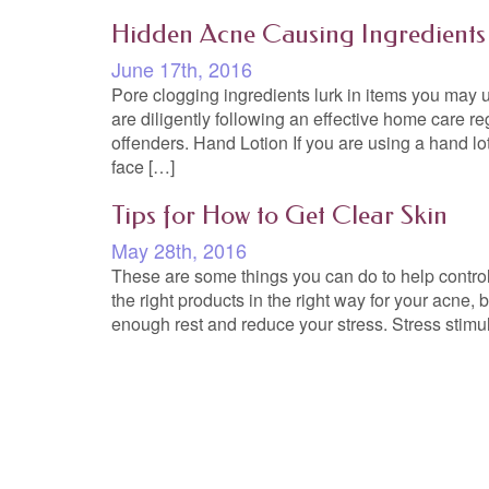
Hidden Acne Causing Ingredients
June 17th, 2016
Pore clogging ingredients lurk in items you may us
are diligently following an effective home care re
offenders. Hand Lotion If you are using a hand l
face […]
Tips for How to Get Clear Skin
May 28th, 2016
These are some things you can do to help control
the right products in the right way for your acne, b
enough rest and reduce your stress. Stress stimu