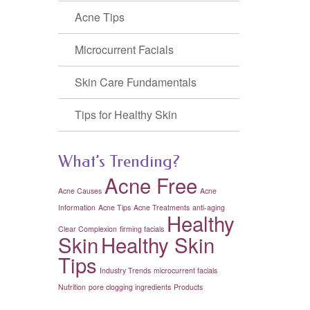
Acne Tips
Microcurrent Facials
Skin Care Fundamentals
Tips for Healthy Skin
What’s Trending?
Acne Free
Acne Causes
Acne
Information
Acne Tips
Acne Treatments
anti-aging
Healthy
Clear Complexion
firming facials
Skin
Healthy Skin
Tips
Industry Trends
microcurrent facials
Nutrition
pore clogging ingredients
Products