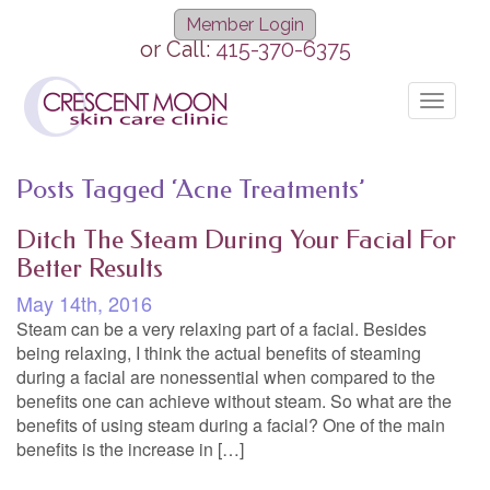
Member Login
or Call:
415-370-6375
Toggle
navigat
Posts Tagged ‘Acne Treatments’
Ditch The Steam During Your Facial For
Better Results
May 14th, 2016
Steam can be a very relaxing part of a facial. Besides
being relaxing, I think the actual benefits of steaming
during a facial are nonessential when compared to the
benefits one can achieve without steam. So what are the
benefits of using steam during a facial? One of the main
benefits is the increase in […]