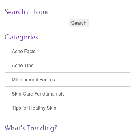
Search a Topic
Search
for:
Categories
Acne Facts
Acne Tips
Microcurrent Facials
Skin Care Fundamentals
Tips for Healthy Skin
What’s Trending?