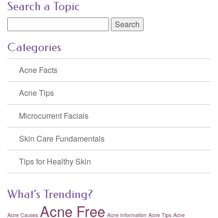
Search a Topic
Search
for:
Categories
Acne Facts
Acne Tips
Microcurrent Facials
Skin Care Fundamentals
Tips for Healthy Skin
What’s Trending?
Acne Free
Acne Causes
Acne Information
Acne Tips
Acne