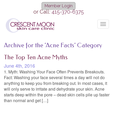
Member Login
or Call:
415-370-6375
Toggle
navigat
Archive for the ‘Acne Facts’ Category
The Top Ten Acne Myths
June 4th, 2016
1. Myth: Washing Your Face Often Prevents Breakouts.
Fact: Washing your face several times a day will not do
anything to keep you from breaking out. In most cases, it
will only serve to irritate and dehydrate your skin. Acne
starts deep within the pore – dead skin cells pile up faster
than normal and get […]