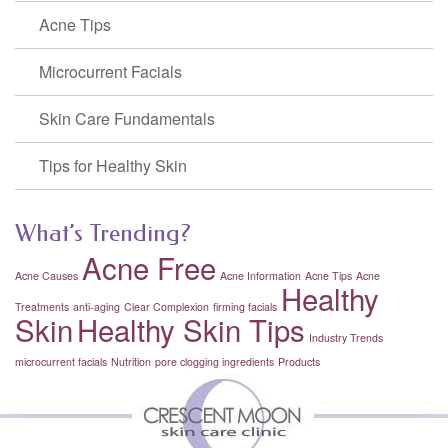
Acne Tips
Microcurrent Facials
Skin Care Fundamentals
Tips for Healthy Skin
What’s Trending?
Acne Free
Acne Causes
Acne Information
Acne Tips
Acne
Healthy
Treatments
anti-aging
Clear Complexion
firming facials
Skin
Healthy Skin Tips
Industry Trends
microcurrent facials
Nutrition
pore clogging ingredients
Products