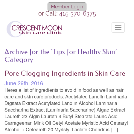
Member Login
or Call:
415-370-6375
Toggle
navigat
Archive for the ‘Tips for Healthy Skin’
Category
Pore Clogging Ingredients in Skin Care
June 29th, 2016
Heres a list of ingredients to avoid in food as well as hair
care and skin care products. Acetylated Lanolin Laminaria
Digitata Extract Acetylated Lanolin Alcohol Laminaria
Saccharina Extract (Laminaria Saccharine) Algae Extract
Laureth-23 Algin Laureth-4 Butyl Stearate Lauric Acid
Carrageenan Mink Oil Cetyl Acetate Myristic Acid Cetearyl
Alcohol + Ceteareth 20 Myristyl Lactate Chondrus […]