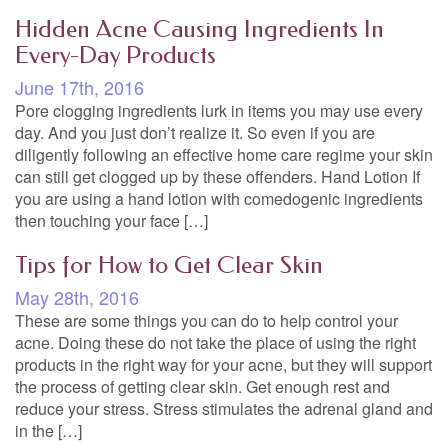
Hidden Acne Causing Ingredients In
Every-Day Products
June 17th, 2016
Pore clogging ingredients lurk in items you may use every
day. And you just don’t realize it. So even if you are
diligently following an effective home care regime your skin
can still get clogged up by these offenders. Hand Lotion If
you are using a hand lotion with comedogenic ingredients
then touching your face […]
Tips for How to Get Clear Skin
May 28th, 2016
These are some things you can do to help control your
acne. Doing these do not take the place of using the right
products in the right way for your acne, but they will support
the process of getting clear skin. Get enough rest and
reduce your stress. Stress stimulates the adrenal gland and
in the […]