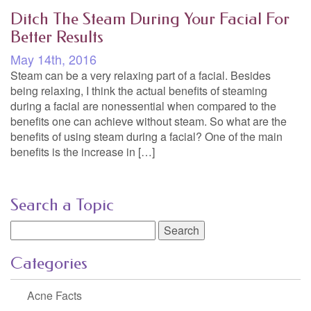
Ditch The Steam During Your Facial For
Better Results
May 14th, 2016
Steam can be a very relaxing part of a facial. Besides
being relaxing, I think the actual benefits of steaming
during a facial are nonessential when compared to the
benefits one can achieve without steam. So what are the
benefits of using steam during a facial? One of the main
benefits is the increase in […]
Search a Topic
Search
for:
Categories
Acne Facts