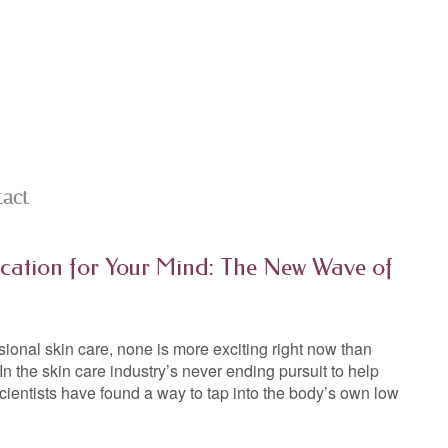
tact
cation for Your Mind: The New Wave of
ional skin care, none is more exciting right now than
n the skin care industry’s never ending pursuit to help
scientists have found a way to tap into the body’s own low