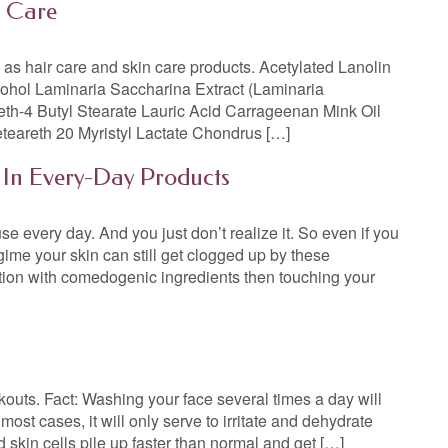
n Care
ll as hair care and skin care products. Acetylated Lanolin
cohol Laminaria Saccharina Extract (Laminaria
eth-4 Butyl Stearate Lauric Acid Carrageenan Mink Oil
eteareth 20 Myristyl Lactate Chondrus […]
 In Every-Day Products
e every day. And you just don’t realize it. So even if you
gime your skin can still get clogged up by these
otion with comedogenic ingredients then touching your
uts. Fact: Washing your face several times a day will
ost cases, it will only serve to irritate and dehydrate
 skin cells pile up faster than normal and get […]