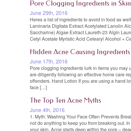
Pore Clogging Ingredients in Ski
June 29th, 2016
Heres a list of ingredients to avoid in food as we
Laminaria Digitata Extract Acetylated Lanolin Al
Saccharine) Algae Extract Laureth-23 Algin Laur
Cetyl Acetate Myristic Acid Cetearyl Alcohol + C
Hidden Acne Causing Ingredients
June 17th, 2016
Pore clogging ingredients lurk in items you may us
are diligently following an effective home care re
offenders. Hand Lotion If you are using a hand l
face […]
The Top Ten Acne Myths
June 4th, 2016
1. Myth: Washing Your Face Often Prevents Breako
not do anything to keep you from breaking out. In m
your skin. Acne starts deep within the pore – dead