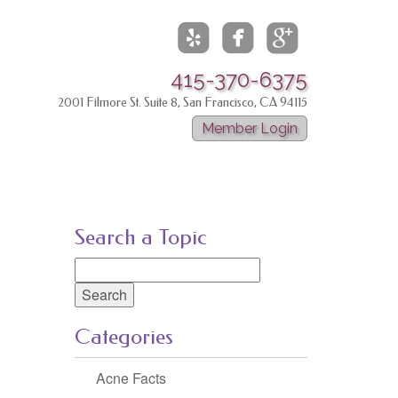



415-370-6375
2001 Filmore St. Suite 8, San Francisco, CA 94115
Member Login
Search a Topic
Search
for:
Categories
Acne Facts