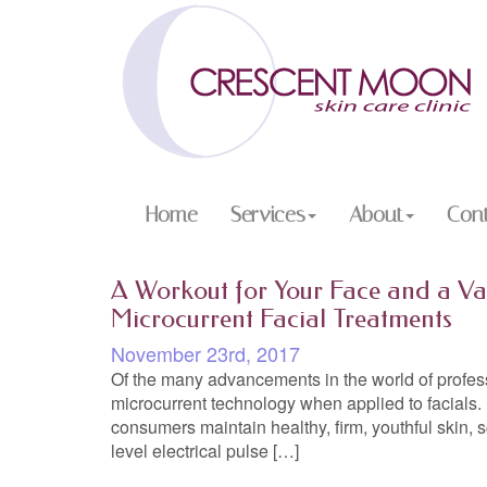
Home
Services
About
Con
A Workout for Your Face and a Va
Microcurrent Facial Treatments
November 23rd, 2017
Of the many advancements in the world of profess
microcurrent technology when applied to facials. I
consumers maintain healthy, firm, youthful skin, 
level electrical pulse […]