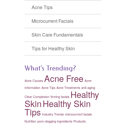
Acne Tips
Microcurrent Facials
Skin Care Fundamentals
Tips for Healthy Skin
What’s Trending?
Acne Free
Acne Causes
Acne
Information
Acne Tips
Acne Treatments
anti-aging
Healthy
Clear Complexion
firming facials
Skin
Healthy Skin
Tips
Industry Trends
microcurrent facials
Nutrition
pore clogging ingredients
Products